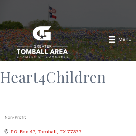
Menu
Heart4Children
Non-Profit
Categories
P.O. Box 47
Tomball
TX
77377