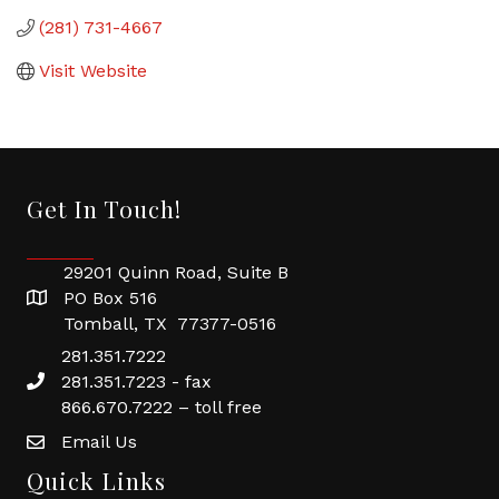
(281) 731-4667
Visit Website
Get In Touch!
29201 Quinn Road, Suite B
PO Box 516
Tomball, TX 77377-0516
281.351.7222
281.351.7223 - fax
866.670.7222 – toll free
Email Us
Quick Links