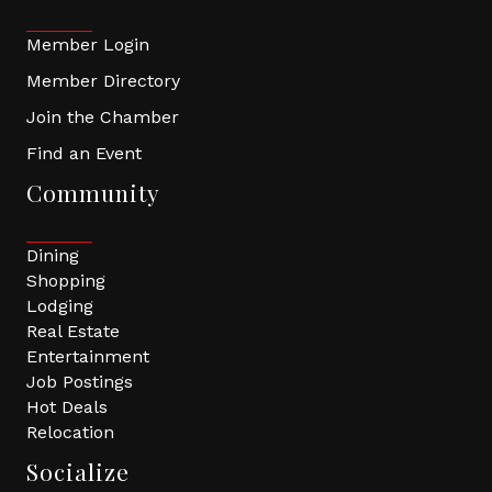
Member Login
Member Directory
Join the Chamber
Find an Event
Community
Dining
Shopping
Lodging
Real Estate
Entertainment
Job Postings
Hot Deals
Relocation
Socialize