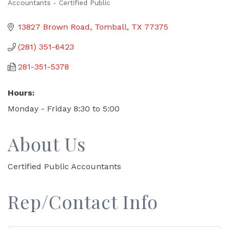
Accountants - Certified Public
Categories
13827 Brown Road
Tomball
TX
77375
(281) 351-6423
281-351-5378
Hours:
Monday - Friday 8:30 to 5:00
About Us
Certified Public Accountants
Rep/Contact Info