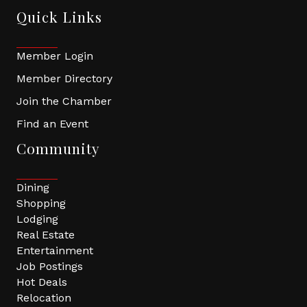
Quick Links
Member Login
Member Directory
Join the Chamber
Find an Event
Community
Dining
Shopping
Lodging
Real Estate
Entertainment
Job Postings
Hot Deals
Relocation