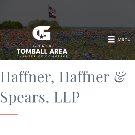
Menu
Haffner, Haffner &
Spears, LLP