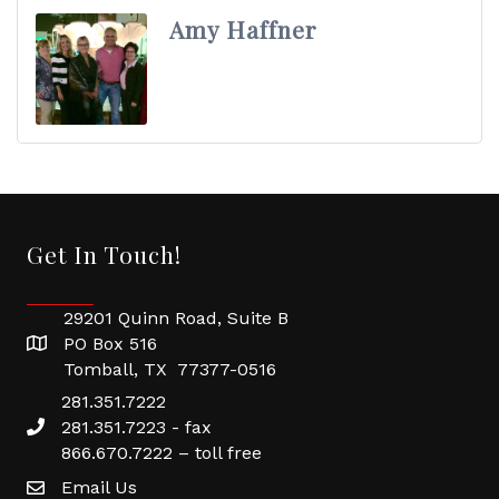
Amy Haffner
Get In Touch!
29201 Quinn Road, Suite B
PO Box 516
Tomball, TX 77377-0516
281.351.7222
281.351.7223 - fax
866.670.7222 – toll free
Email Us