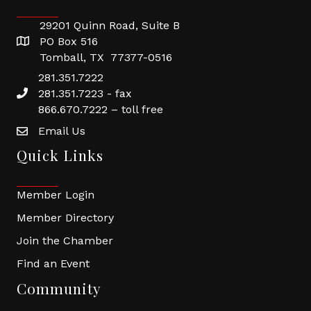
29201 Quinn Road, Suite B
PO Box 516
Tomball, TX 77377-0516
281.351.7222
281.351.7223 - fax
866.670.7222 – toll free
Email Us
Quick Links
Member Login
Member Directory
Join the Chamber
Find an Event
Community