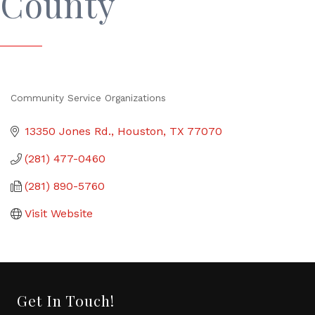
County
Community Service Organizations
Categories
13350 Jones Rd.
Houston
TX
77070
(281) 477-0460
(281) 890-5760
Visit Website
Get In Touch!