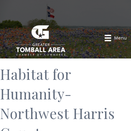
Menu
Habitat for
Humanity-
Northwest Harris