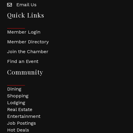
Email Us
Quick Links
Member Login
Member Directory
Join the Chamber
Find an Event
Community
Dining
Shopping
Lodging
Real Estate
Entertainment
Job Postings
Hot Deals