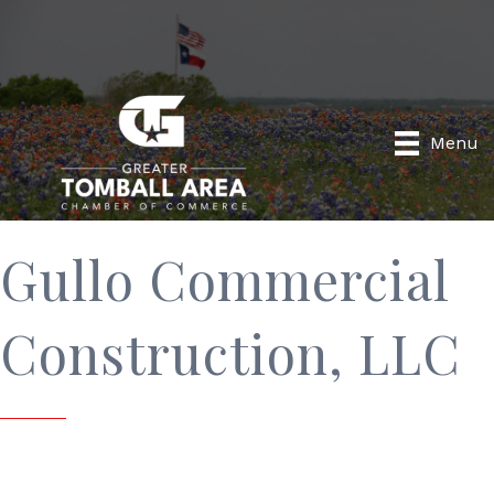
Menu
Gullo Commercial
Construction, LLC