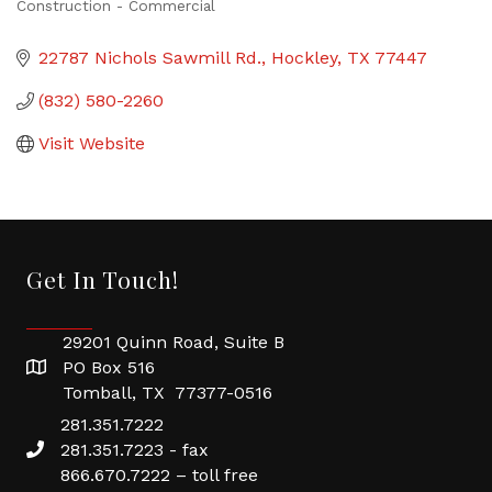
Construction - Commercial
Categories
22787 Nichols Sawmill Rd.
Hockley
TX
77447
(832) 580-2260
Visit Website
Get In Touch!
29201 Quinn Road, Suite B
PO Box 516
Tomball, TX 77377-0516
281.351.7222
281.351.7223 - fax
866.670.7222 – toll free