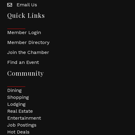
Email Us
Quick Links
Member Login
Member Directory
Join the Chamber
Find an Event
Community
Dining
Shopping
Lodging
Real Estate
Entertainment
Job Postings
Hot Deals