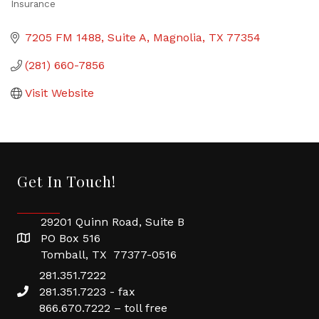
Insurance
Categories
7205 FM 1488
Suite A
Magnolia
TX
77354
(281) 660-7856
Visit Website
Get In Touch!
29201 Quinn Road, Suite B
PO Box 516
Tomball, TX 77377-0516
281.351.7222
281.351.7223 - fax
866.670.7222 – toll free