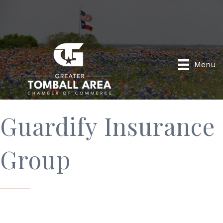
Menu
Guardify Insurance
Group