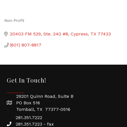
Non-Profit
Categories
20403 FM 529, Ste. 240 #8
Cypress
TX
77433
(601) 807-8817
Get In Touch!
29201 Quinn Road, Suite B
PO Box 516
Tomball, TX 77377-0516
281.351.7222
281.351.7223 - fax