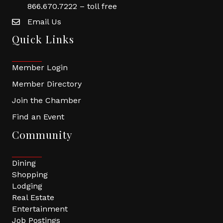
866.670.7222 – toll free
Email Us
Quick Links
Member Login
Member Directory
Join the Chamber
Find an Event
Community
Dining
Shopping
Lodging
Real Estate
Entertainment
Job Postings