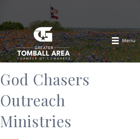
Menu
God Chasers
Outreach
Ministries