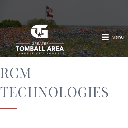
Menu
RCM
TECHNOLOGIES