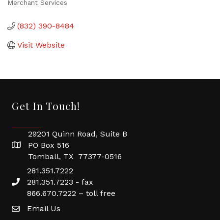
Merchant Services
Categories
(832) 390-8484
Visit Website
Get In Touch!
29201 Quinn Road, Suite B
PO Box 516
Tomball, TX 77377-0516
281.351.7222
281.351.7223 - fax
866.670.7222 – toll free
Email Us