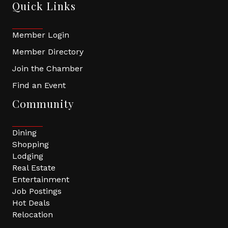
Quick Links
Member Login
Member Directory
Join the Chamber
Find an Event
Community
Dining
Shopping
Lodging
Real Estate
Entertainment
Job Postings
Hot Deals
Relocation