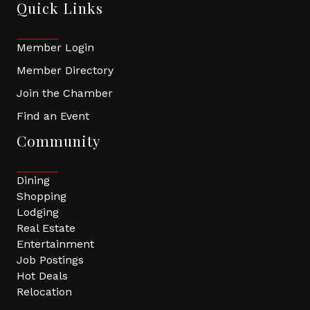
Quick Links
Member Login
Member Directory
Join the Chamber
Find an Event
Community
Dining
Shopping
Lodging
Real Estate
Entertainment
Job Postings
Hot Deals
Relocation