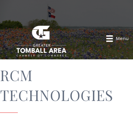
Menu
RCM
TECHNOLOGIES