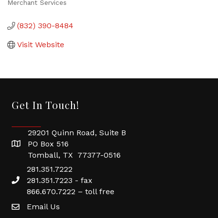
Merchant Services
Categories
(832) 390-8484
Visit Website
Get In Touch!
29201 Quinn Road, Suite B
PO Box 516
Tomball, TX 77377-0516
281.351.7222
281.351.7223 - fax
866.670.7222 – toll free
Email Us