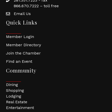
281.351.7223 - fax
866.670.7222 – toll free
Email Us
Quick Links
Member Login
Member Directory
Join the Chamber
Find an Event
Community
Dining
Shopping
Lodging
Real Estate
Entertainment