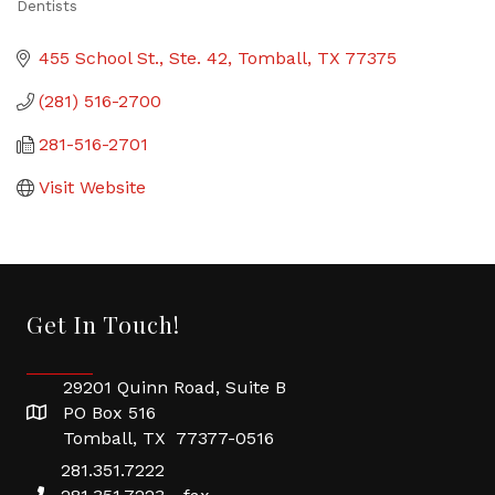
Dentists
Categories
455 School St., Ste. 42
Tomball
TX
77375
(281) 516-2700
281-516-2701
Visit Website
Get In Touch!
29201 Quinn Road, Suite B
PO Box 516
Tomball, TX 77377-0516
281.351.7222