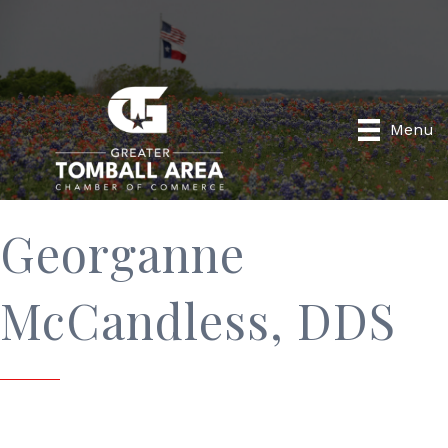
Menu
Georganne
McCandless, DDS