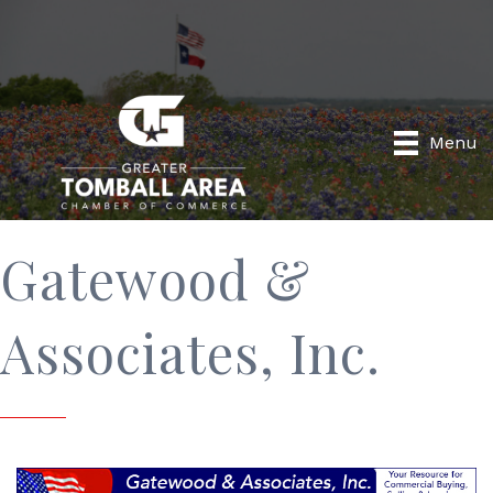
Menu
Gatewood &
Associates, Inc.