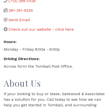
(713) 299-0129
281-351-9225
Send Email
Check out our website - click here
Hours:
Monday - Friday 8:00a - 6:00p
Driving Directions:
Across form the Tomball Post Office.
About Us
If your looking to buy or lease, Gatewood & Associates
has a solution for you. Call today to see how we can
help you get started in Tomball, and surrounding