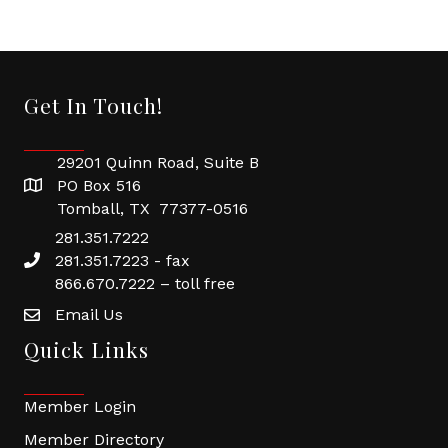
Get In Touch!
29201 Quinn Road, Suite B
PO Box 516
Tomball, TX 77377-0516
281.351.7222
281.351.7223 - fax
866.670.7222 – toll free
Email Us
Quick Links
Member Login
Member Directory