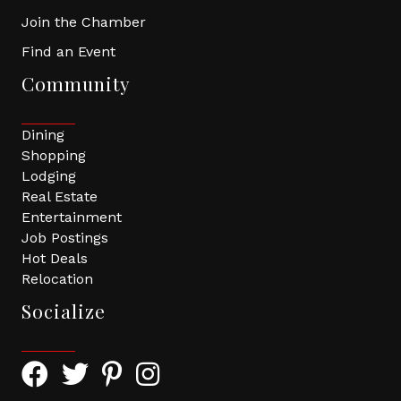
Join the Chamber
Find an Event
Community
Dining
Shopping
Lodging
Real Estate
Entertainment
Job Postings
Hot Deals
Relocation
Socialize
Facebook Icon with link to Greater Tomball Chamber 
Twitter Icon with link to Greater Tomball Chamb
Pinterest Icon with link to Greater Tomba
Instagram Icon