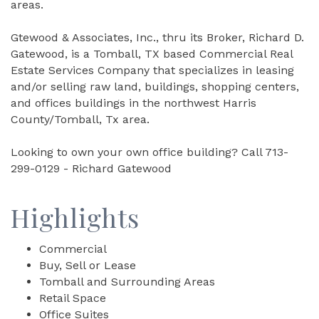
areas.
Gtewood & Associates, Inc., thru its Broker, Richard D.
Gatewood, is a Tomball, TX based Commercial Real
Estate Services Company that specializes in leasing
and/or selling raw land, buildings, shopping centers,
and offices buildings in the northwest Harris
County/Tomball, Tx area.
Looking to own your own office building? Call 713-
299-0129 - Richard Gatewood
Highlights
Commercial
Buy, Sell or Lease
Tomball and Surrounding Areas
Retail Space
Office Suites