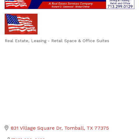
Real Estate
Leasing - Retail Space & Office Suites
Categories
831 Village Square Dr
Tomball
TX
77375