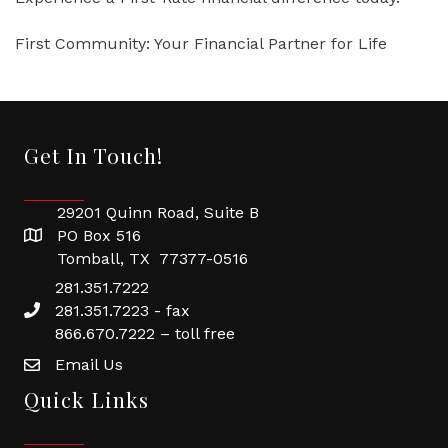
First Community: Your Financial Partner for Life
Get In Touch!
29201 Quinn Road, Suite B
PO Box 516
Tomball, TX 77377-0516
281.351.7222
281.351.7223 - fax
866.670.7222 – toll free
Email Us
Quick Links