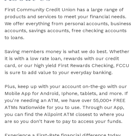
First Community Credit Union has a large range of
products and services to meet your financial needs.
We offer everything from personal accounts, business
accounts, savings accounts, free checking accounts
to loans.
Saving members money is what we do best. Whether
it is with a low rate loan, rewards with our credit
card, or our high yield First Rewards Checking, FCCU
is sure to add value to your everyday banking.
Plus, keep up with your account on-the-go with our
Mobile App for Android, Iphone, tablets, and more. If
you're needing an ATM, we have over 55,000+ FREE
ATMs Nationwide for you to use. Through our App,
you can find the Allpoint ATM closest to where you
are so you don't have to pay to access your funds.
Experience a First-Rate financial difference today.