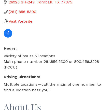
26926 SH-249
Tomball
TX
77375
(281) 856-5300
Visit Website
Hours:
Variety of hours & locations
Main phone number 281.856.5300 or 800.456.3228
(FCCU)
Driving Directions:
Multiple locations—call the main phone number to
find a location near you!
About Us