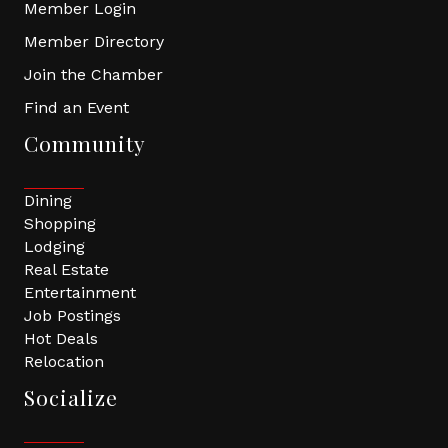
Member Login
Member Directory
Join the Chamber
Find an Event
Community
Dining
Shopping
Lodging
Real Estate
Entertainment
Job Postings
Hot Deals
Relocation
Socialize