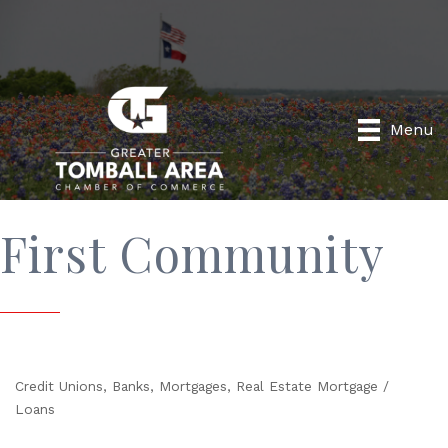
Menu
First Community
Credit Unions
Banks
Mortgages
Real Estate Mortgage /
Categories
Loans