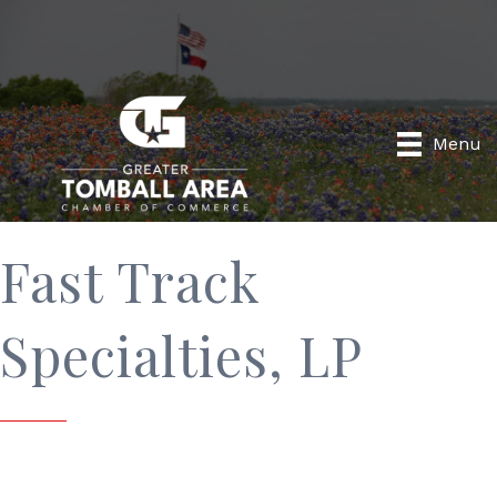
Menu
Fast Track
Specialties, LP