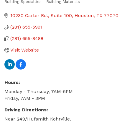
Building Specialties - Building Materials
Categories
10230 Carter Rd.
Suite 100
Houston
TX
77070
(281) 655-5991
(281) 655-8488
Visit Website
Hours:
Monday - Thursday, 7AM-5PM
Friday, 7AM - 3PM
Driving Directions:
Near 249/Hufsmith Kohrville.