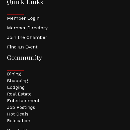
Quick Links
Member Login
Member Directory
Join the Chamber
Find an Event
Community
Dining
Shopping
Lodging
Real Estate
Entertainment
Job Postings
Hot Deals
Relocation