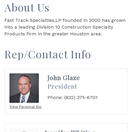
About Us
Fast Track Specialties,LP founded in 2000 has grown
into a leading Division 10 Construction Specialty
Products firm in the greater Houston area.
Rep/Contact Info
John Glaze
President
Phone:
(832) 375-6701
View Personal Bio