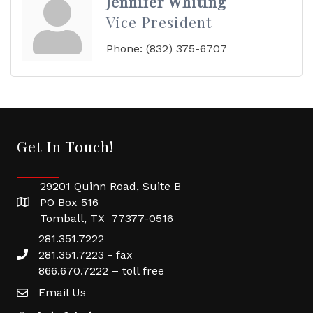
Jennifer Whiting
Vice President
Phone:
(832) 375-6707
Get In Touch!
29201 Quinn Road, Suite B
PO Box 516
Tomball, TX 77377-0516
281.351.7222
281.351.7223 - fax
866.670.7222 – toll free
Email Us