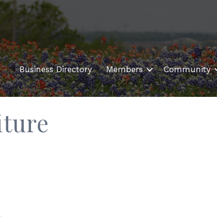
Business Directory
Members
Community
iture