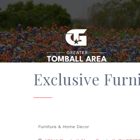
Exclusive Furn
Furniture & Home Decor
Categories