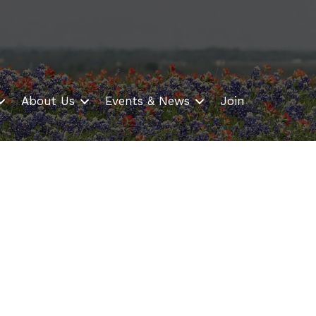
About Us
Events & News
Join