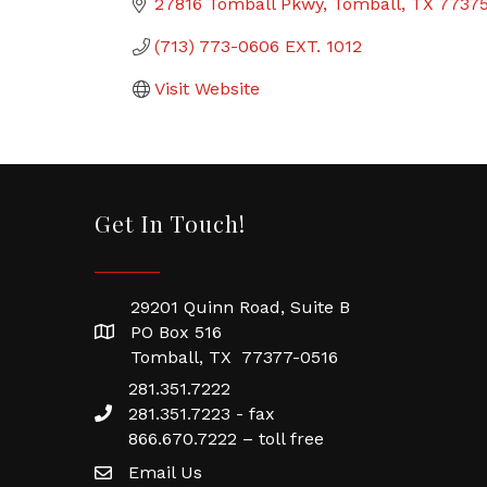
27816 Tomball Pkwy
Tomball
TX
7737
(713) 773-0606 EXT. 1012
Visit Website
Get In Touch!
29201 Quinn Road, Suite B
PO Box 516
Tomball, TX 77377-0516
281.351.7222
281.351.7223 - fax
866.670.7222 – toll free
Email Us