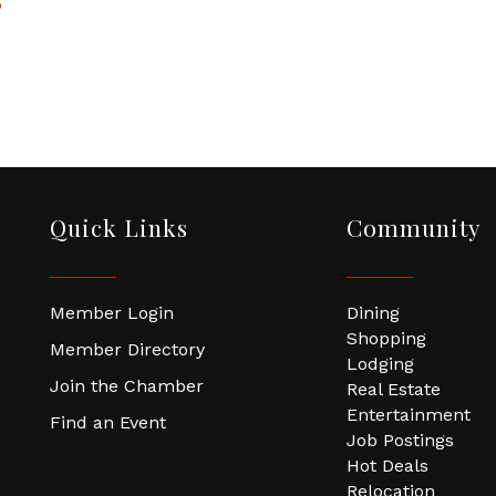
5
Quick Links
Community
Member Login
Dining
Shopping
Member Directory
Lodging
Join the Chamber
Real Estate
Entertainment
Find an Event
Job Postings
Hot Deals
Relocation