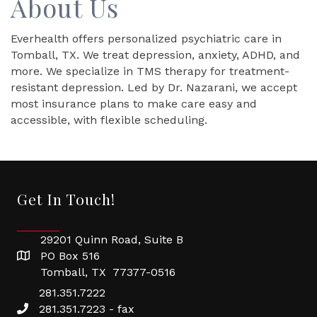
About Us
Everhealth offers personalized psychiatric care in
Tomball, TX. We treat depression, anxiety, ADHD, and
more. We specialize in TMS therapy for treatment-
resistant depression. Led by Dr. Nazarani, we accept
most insurance plans to make care easy and
accessible, with flexible scheduling.
Get In Touch!
29201 Quinn Road, Suite B
PO Box 516
Tomball, TX 77377-0516
281.351.7222
281.351.7223 - fax