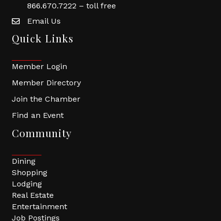
866.670.7222 – toll free
Email Us
Quick Links
Member Login
Member Directory
Join the Chamber
Find an Event
Community
Dining
Shopping
Lodging
Real Estate
Entertainment
Job Postings