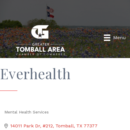
Menu
Everhealth
Mental Health Services
Categories
14011 Park Dr, #212
Tomball
TX
77377