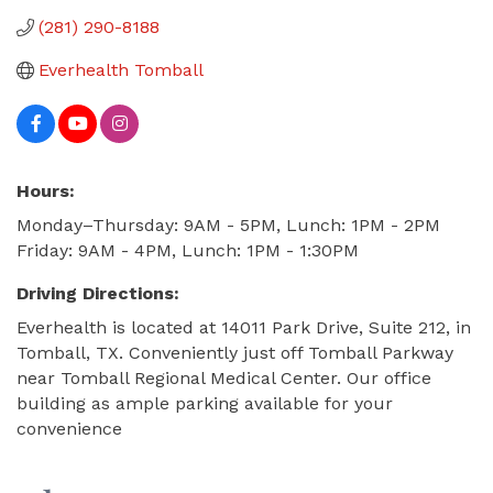
(281) 290-8188
Everhealth Tomball
Hours:
Monday–Thursday: 9AM - 5PM, Lunch: 1PM - 2PM
Friday: 9AM - 4PM, Lunch: 1PM - 1:30PM
Driving Directions:
Everhealth is located at 14011 Park Drive, Suite 212, in
Tomball, TX. Conveniently just off Tomball Parkway
near Tomball Regional Medical Center. Our office
building as ample parking available for your
convenience