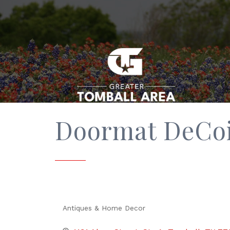
Doormat DeCoi
Antiques & Home Decor
Categories