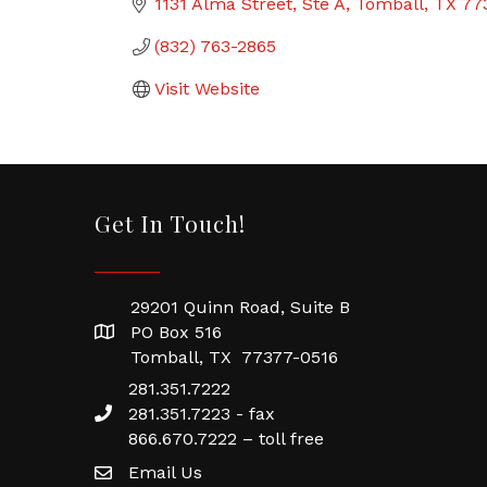
1131 Alma Street
Ste A
Tomball
TX
77
(832) 763-2865
Visit Website
Get In Touch!
29201 Quinn Road, Suite B
PO Box 516
Tomball, TX 77377-0516
281.351.7222
281.351.7223 - fax
866.670.7222 – toll free
Email Us