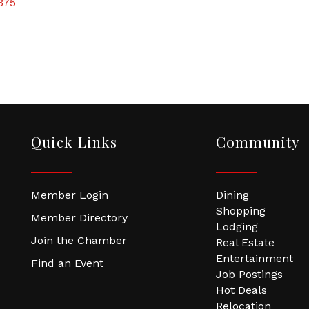
375
Quick Links
Community
Member Login
Dining
Shopping
Member Directory
Lodging
Join the Chamber
Real Estate
Entertainment
Find an Event
Job Postings
Hot Deals
Relocation