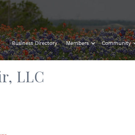
Business Directory
Members
Community
r, LLC