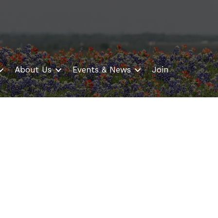
About Us
Events & News
Join