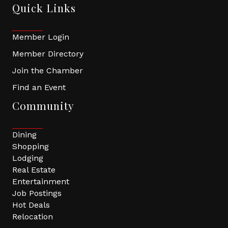
Quick Links
Member Login
Member Directory
Join the Chamber
Find an Event
Community
Dining
Shopping
Lodging
Real Estate
Entertainment
Job Postings
Hot Deals
Relocation