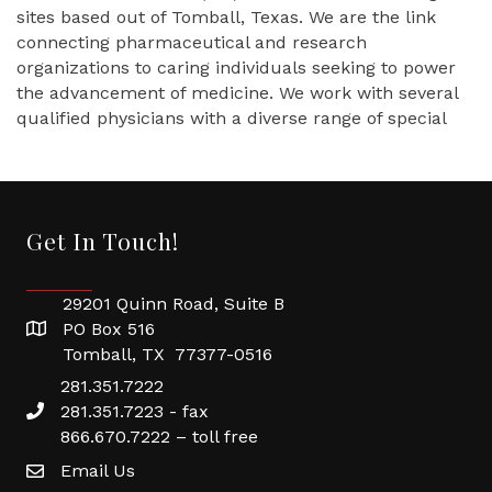
sites based out of Tomball, Texas. We are the link
connecting pharmaceutical and research
organizations to caring individuals seeking to power
the advancement of medicine. We work with several
qualified physicians with a diverse range of special
Get In Touch!
29201 Quinn Road, Suite B
PO Box 516
Tomball, TX 77377-0516
281.351.7222
281.351.7223 - fax
866.670.7222 – toll free
Email Us