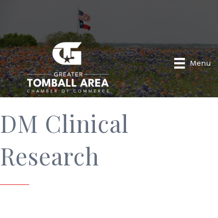
Menu
DM Clinical
Research