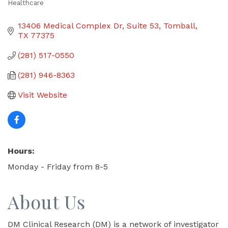
Healthcare
Categories
13406 Medical Complex Dr
Suite 53
Tomball
TX
77375
(281) 517-0550
(281) 946-8363
Visit Website
Hours:
Monday - Friday from 8-5
About Us
DM Clinical Research (DM) is a network of investigator