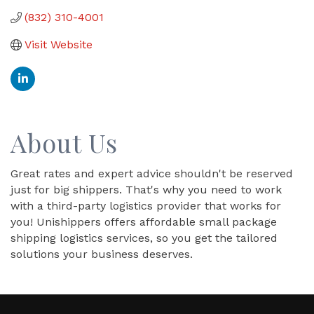
(832) 310-4001
Visit Website
About Us
Great rates and expert advice shouldn't be reserved
just for big shippers. That's why you need to work
with a third-party logistics provider that works for
you! Unishippers offers affordable small package
shipping logistics services, so you get the tailored
solutions your business deserves.