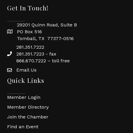
Get In Touch!
29201 Quinn Road, Suite B
PO Box 516
Tomball, TX 77377-0516
281.351.7222
281.351.7223 - fax
866.670.7222 – toll free
Email Us
Quick Links
Member Login
Member Directory
Join the Chamber
Find an Event