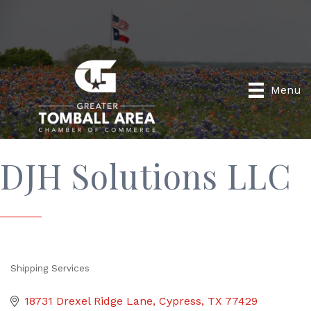
Menu
DJH Solutions LLC
Shipping Services
Categories
18731 Drexel Ridge Lane
Cypress
TX
77429