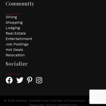
Community
Dining
Shopping
Lodging
Real Estate
Entertainment
Job Postings
Hot Deals
Relocation
Socialize
Facebook Icon with link to Greater Tomball Chamber 
Twitter Icon with link to Greater Tomball Chamb
Pinterest Icon with link to Greater Tomba
Instagram Icon
©
2026
Greater Tomball Area Chamber of Commerce.
All Rights
Reserved | Site by
GrowthZone