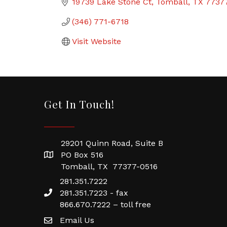
19739 Lake Stone Ct
Tomball
TX
7737
(346) 771-6718
Visit Website
Get In Touch!
29201 Quinn Road, Suite B
PO Box 516
Tomball, TX 77377-0516
281.351.7222
281.351.7223 - fax
866.670.7222 – toll free
Email Us