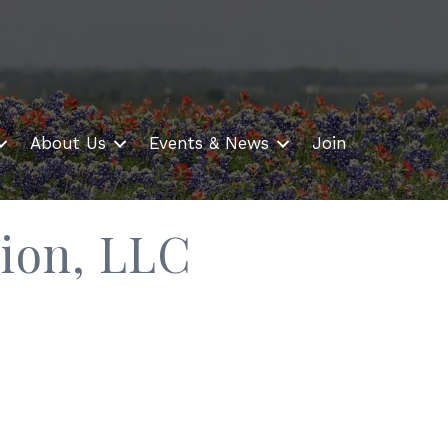
About Us
Events & News
Join
ion, LLC