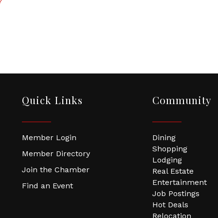
7
Quick Links
Community
Member Login
Dining
Shopping
Member Directory
Lodging
Join the Chamber
Real Estate
Entertainment
Find an Event
Job Postings
Hot Deals
Relocation