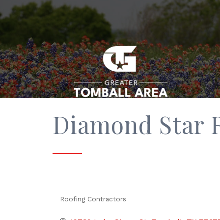
Diamond Star 
Roofing Contractors
Categories