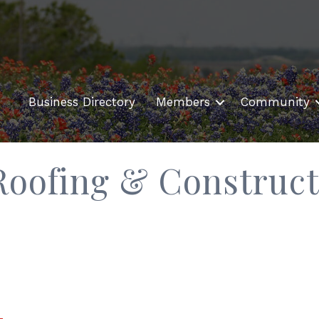
Business Directory
Members
Community
Roofing & Construct