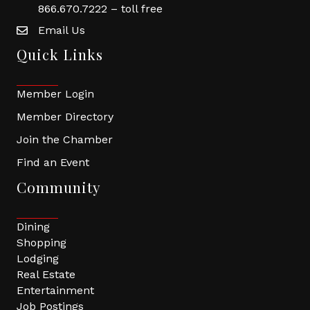
866.670.7222 – toll free
Email Us
Quick Links
Member Login
Member Directory
Join the Chamber
Find an Event
Community
Dining
Shopping
Lodging
Real Estate
Entertainment
Job Postings