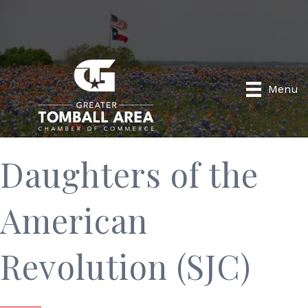
Menu
Daughters of the
American
Revolution (SJC)