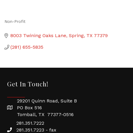
Non-Profit
Categories
8003 Twining Oaks Lane
Spring
TX
77379
(281) 655-5835
Get In Touch!
29201 Quinn Road, Suite B
PO Box 516
Tomball, TX 77377-0516
281.351.7222
281.351.7223 - fax