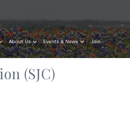
About Us
Events & News
Join
ion (SJC)