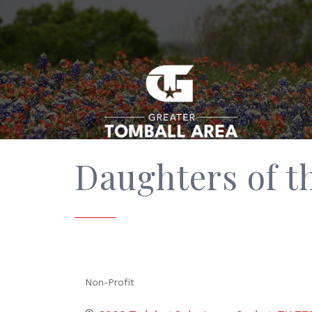
Daughters of t
Non-Profit
Categories