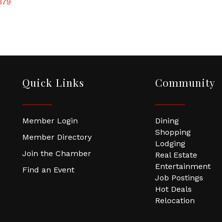
379
Quick Links
Community
Member Login
Dining
Shopping
Member Directory
Lodging
Join the Chamber
Real Estate
Entertainment
Find an Event
Job Postings
Hot Deals
Relocation