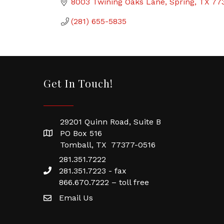
8003 Twining Oaks Lane
Spring
TX
77
(281) 655-5835
Get In Touch!
29201 Quinn Road, Suite B
PO Box 516
Tomball, TX 77377-0516
281.351.7222
281.351.7223 - fax
866.670.7222 – toll free
Email Us