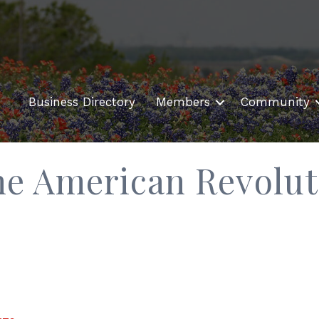
Business Directory
Members
Community
he American Revolut