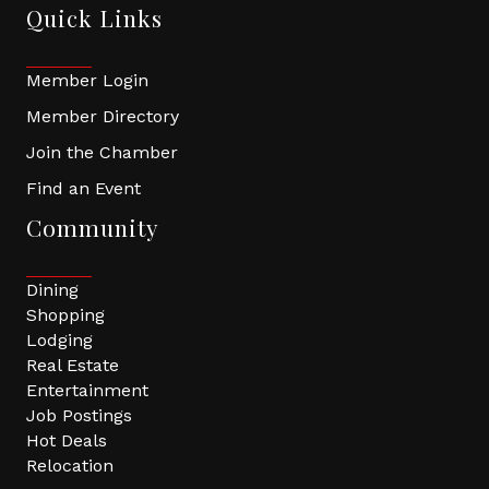
Quick Links
Member Login
Member Directory
Join the Chamber
Find an Event
Community
Dining
Shopping
Lodging
Real Estate
Entertainment
Job Postings
Hot Deals
Relocation