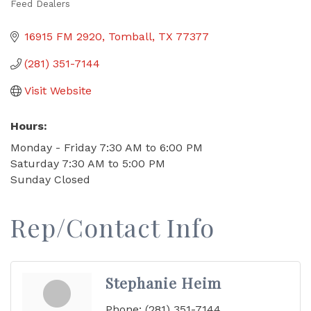
Feed Dealers
Categories
16915 FM 2920
Tomball
TX
77377
(281) 351-7144
Visit Website
Hours:
Monday - Friday 7:30 AM to 6:00 PM
Saturday 7:30 AM to 5:00 PM
Sunday Closed
Rep/Contact Info
Stephanie Heim
Phone:
(281) 351-7144