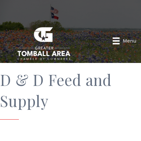
Menu
D & D Feed and
Supply