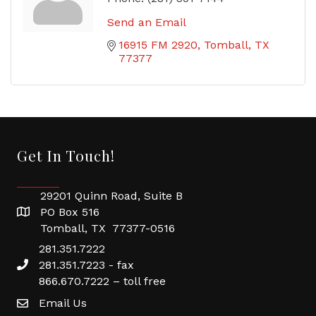
Send an Email
16915 FM 2920
Tomball
TX
77377
Get In Touch!
29201 Quinn Road, Suite B
PO Box 516
Tomball, TX 77377-0516
281.351.7222
281.351.7223 - fax
866.670.7222 – toll free
Email Us