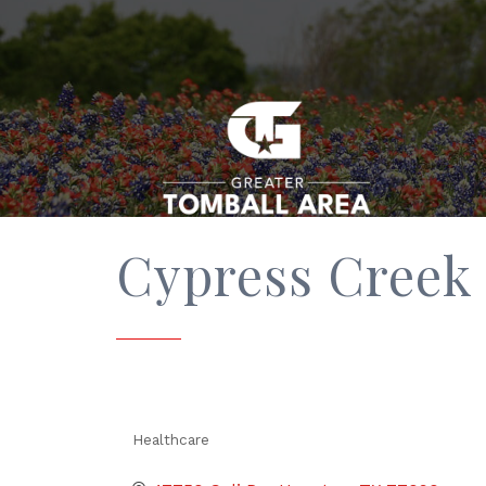
Cypress Creek 
Healthcare
Categories