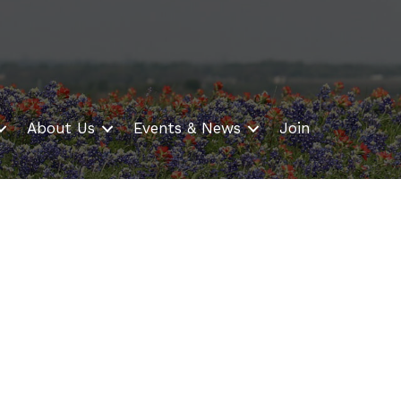
About Us
Events & News
Join