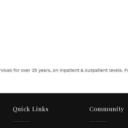
vices for over 25 years, on inpatient & outpatient levels. 
Quick Links
Community