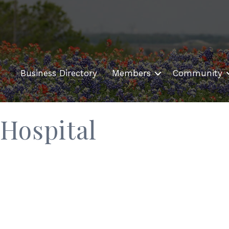
Business Directory
Members
Community
Hospital