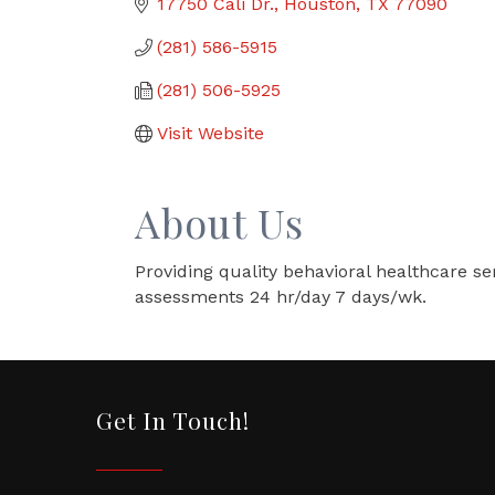
17750 Cali Dr.
Houston
TX
77090
(281) 586-5915
(281) 506-5925
Visit Website
About Us
Providing quality behavioral healthcare ser
assessments 24 hr/day 7 days/wk.
Get In Touch!