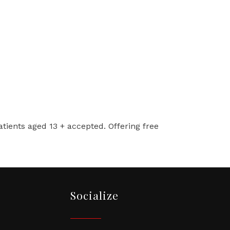
Patients aged 13 + accepted. Offering free
Socialize