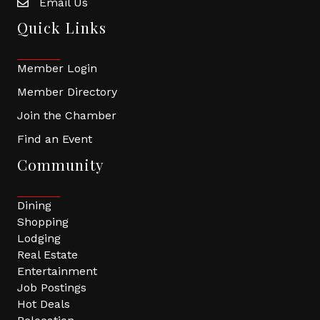
Email Us
Quick Links
Member Login
Member Directory
Join the Chamber
Find an Event
Community
Dining
Shopping
Lodging
Real Estate
Entertainment
Job Postings
Hot Deals