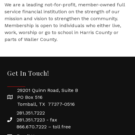
We are a leading not-for-profit, member-owned full
service financial institution on the strength of our
mission and vision to strengthen the community.
Membership is open to individuals who either live,
work, worship or go to school in Harris County or
parts of Waller County.
Get In Touch!
29201 Quinn Road, Suite B
PO Box 516
Tomball, TX 77377-0516
281.351.7222
281.351.7223 - fax
866.670.7222 – toll free