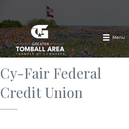
Menu
Cy-Fair Federal
Credit Union