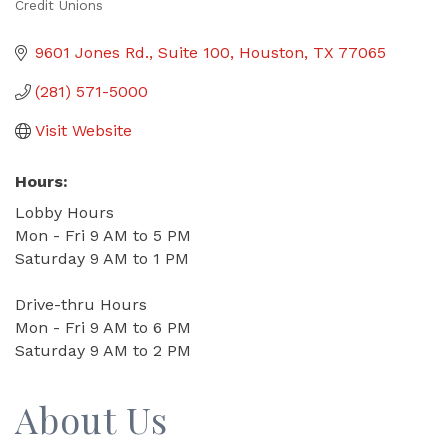
Credit Unions
Categories
9601 Jones Rd.
Suite 100
Houston
TX
77065
(281) 571-5000
Visit Website
Hours:
Lobby Hours
Mon - Fri 9 AM to 5 PM
Saturday 9 AM to 1 PM
Drive-thru Hours
Mon - Fri 9 AM to 6 PM
Saturday 9 AM to 2 PM
About Us