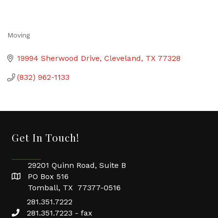
Moving
Categories
19994 Sherwood Drive
Cleveland
TX
77328
(832) 962-1133
Get In Touch!
29201 Quinn Road, Suite B
PO Box 516
Tomball, TX 77377-0516
281.351.7222
281.351.7223 - fax