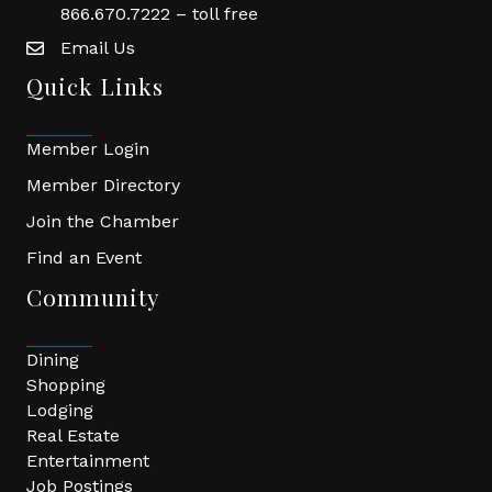
866.670.7222 – toll free
Email Us
Quick Links
Member Login
Member Directory
Join the Chamber
Find an Event
Community
Dining
Shopping
Lodging
Real Estate
Entertainment
Job Postings