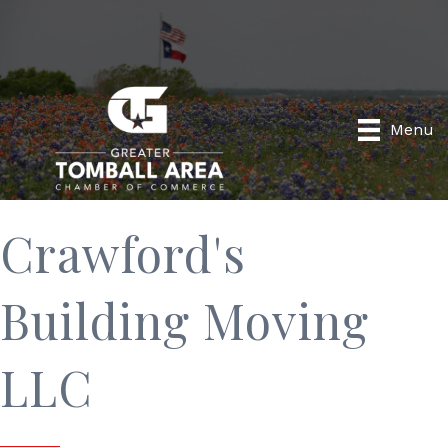
Menu
Crawford's
Building Moving
LLC