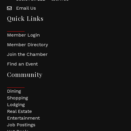
Email Us
Quick Links
Member Login
Member Directory
Join the Chamber
Find an Event
Community
Dining
Shopping
Lodging
Real Estate
Entertainment
Job Postings