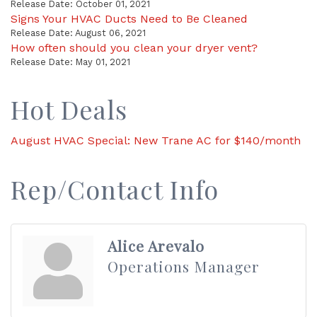
Release Date: October 01, 2021
Signs Your HVAC Ducts Need to Be Cleaned
Release Date: August 06, 2021
How often should you clean your dryer vent?
Release Date: May 01, 2021
Hot Deals
August HVAC Special: New Trane AC for $140/month
Rep/Contact Info
Alice Arevalo
Operations Manager