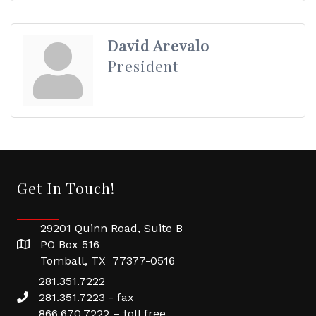
David Arevalo
President
Get In Touch!
29201 Quinn Road, Suite B
PO Box 516
Tomball, TX 77377-0516
281.351.7222
281.351.7223 - fax
866.670.7222 – toll free