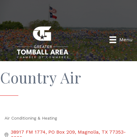
Menu
Country Air
Air Conditioning & Heating
Categories
38917 FM 1774
PO Box 209
Magnolia
TX
77353-