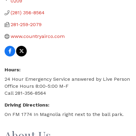
0209
(281) 356-8564
281-259-2079
www.countryairco.com
Hours:
24 Hour Emergency Service answered by Live Person
Office Hours 8:00-5:00 M-F
Call 281-356-8564
Driving Directions:
On FM 1774 In Magnolia right next to the ball park.
About Us