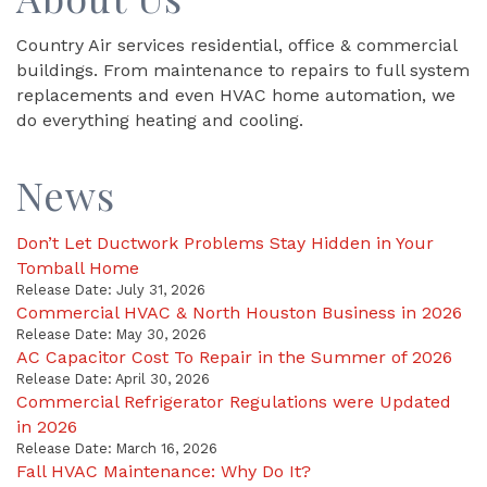
Country Air services residential, office & commercial
buildings. From maintenance to repairs to full system
replacements and even HVAC home automation, we
do everything heating and cooling.
News
Don’t Let Ductwork Problems Stay Hidden in Your
Tomball Home
Release Date: July 31, 2026
Commercial HVAC & North Houston Business in 2026
Release Date: May 30, 2026
AC Capacitor Cost To Repair in the Summer of 2026
Release Date: April 30, 2026
Commercial Refrigerator Regulations were Updated
in 2026
Release Date: March 16, 2026
Fall HVAC Maintenance: Why Do It?