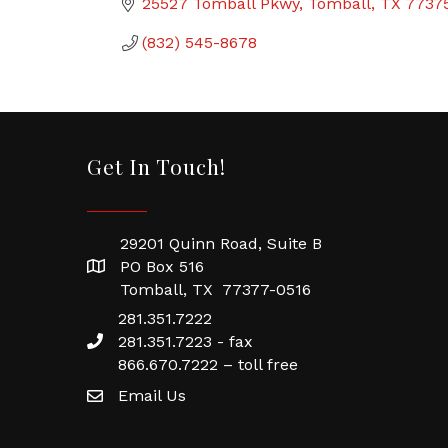
25527 Tomball Pkwy
Tomball
TX
7737
(832) 545-8678
Get In Touch!
29201 Quinn Road, Suite B
PO Box 516
Tomball, TX 77377-0516
281.351.7222
281.351.7223 - fax
866.670.7222 – toll free
Email Us