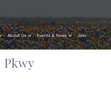
About Us
Events & News
Join
l Pkwy