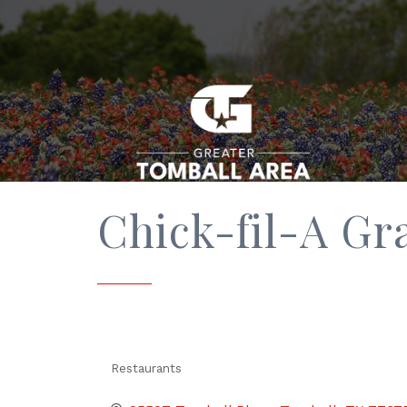
Chick-fil-A G
Restaurants
Categories