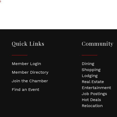
5
Quick Links
Community
Member Login
Dining
Shopping
Member Directory
Lodging
Join the Chamber
Real Estate
Entertainment
Find an Event
Job Postings
Hot Deals
Relocation