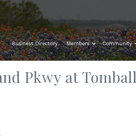
Business Directory
Members
Community
rand Pkwy at Tombal