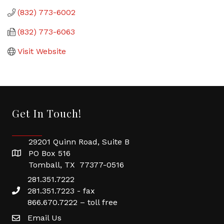
(832) 773-6002
(832) 773-6063
Visit Website
Get In Touch!
29201 Quinn Road, Suite B
PO Box 516
Tomball, TX 77377-0516
281.351.7222
281.351.7223 - fax
866.670.7222 – toll free
Email Us