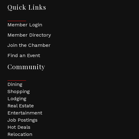
Quick Links
Member Login
Member Directory
Join the Chamber
Find an Event
Community
Dining
Shopping
Lodging
Real Estate
Entertainment
Job Postings
Hot Deals
Relocation