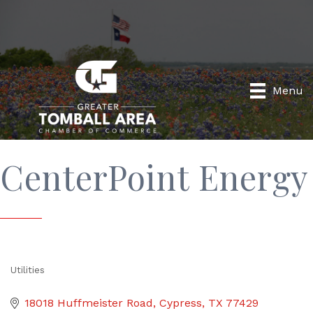
Menu
CenterPoint Energy
Utilities
Categories
18018 Huffmeister Road
Cypress
TX
77429