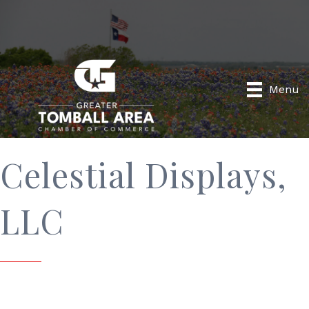
Menu
Celestial Displays,
LLC