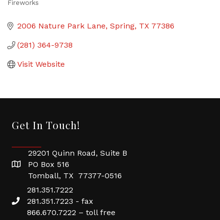
Fireworks
Categories
2006 Nature Park Lane
Spring
TX
77386
(281) 364-9738
Visit Website
Get In Touch!
29201 Quinn Road, Suite B
PO Box 516
Tomball, TX 77377-0516
281.351.7222
281.351.7223 - fax
866.670.7222 – toll free