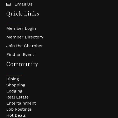
Email Us
Quick Links
Member Login
Member Directory
Join the Chamber
Find an Event
Community
Dining
Shopping
Lodging
Real Estate
Entertainment
Job Postings
Hot Deals