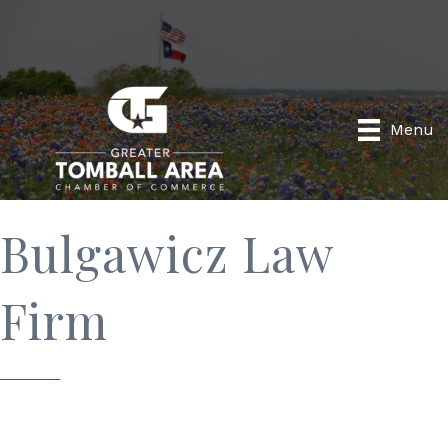
Menu
Bulgawicz Law
Firm