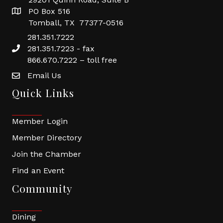
PO Box 516
Tomball, TX 77377-0516
281.351.7222
281.351.7223 - fax
866.670.7222 – toll free
Email Us
Quick Links
Member Login
Member Directory
Join the Chamber
Find an Event
Community
Dining