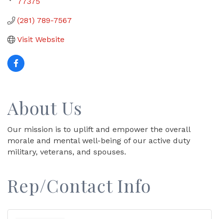
77375
(281) 789-7567
Visit Website
About Us
Our mission is to uplift and empower the overall
morale and mental well-being of our active duty
military, veterans, and spouses.
Rep/Contact Info