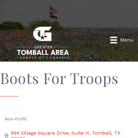
Menu
Boots For Troops
Non-Profit
Categories
994 Village Square Drive
Suite H
Tomball
TX