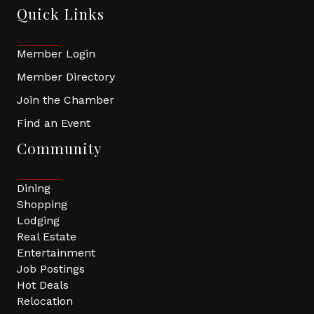
Quick Links
Member Login
Member Directory
Join the Chamber
Find an Event
Community
Dining
Shopping
Lodging
Real Estate
Entertainment
Job Postings
Hot Deals
Relocation