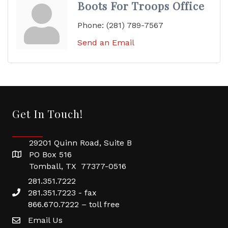
Boots For Troops Office
Phone:
(281) 789-7567
Send an Email
Get In Touch!
29201 Quinn Road, Suite B
PO Box 516
Tomball, TX 77377-0516
281.351.7222
281.351.7223 - fax
866.670.7222 – toll free
Email Us