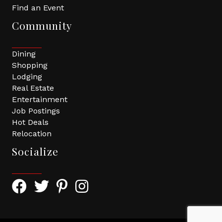
Find an Event
Community
Dining
Shopping
Lodging
Real Estate
Entertainment
Job Postings
Hot Deals
Relocation
Socialize
Facebook Icon with link to Greater Tomball Chamber 
Twitter Icon with link to Greater Tomball Chamb
Pinterest Icon with link to Greater Tomba
Instagram Icon