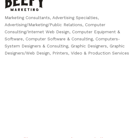
Marketing Consultants
Advertising Specialties
Categories
Advertising/Marketing/Public Relations
Computer
Consulting/Internet Web Design
Computer Equipment &
Software
Computer Software & Consulting
Computers-
System Designers & Consulting
Graphic Designers
Graphic
Designers/Web Design
Printers
Video & Production Services