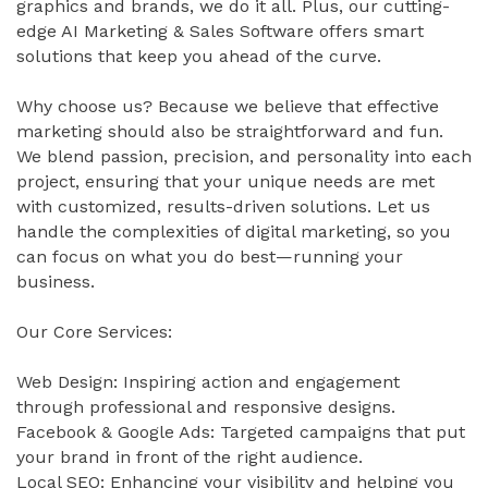
graphics and brands, we do it all. Plus, our cutting-
edge AI Marketing & Sales Software offers smart
solutions that keep you ahead of the curve.
Why choose us? Because we believe that effective
marketing should also be straightforward and fun.
We blend passion, precision, and personality into each
project, ensuring that your unique needs are met
with customized, results-driven solutions. Let us
handle the complexities of digital marketing, so you
can focus on what you do best—running your
business.
Our Core Services:
Web Design: Inspiring action and engagement
through professional and responsive designs.
Facebook & Google Ads: Targeted campaigns that put
your brand in front of the right audience.
Local SEO: Enhancing your visibility and helping you