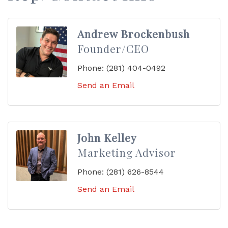
Andrew Brockenbush
Founder/CEO
Phone:
(281) 404-0492
Send an Email
John Kelley
Marketing Advisor
Phone:
(281) 626-8544
Send an Email