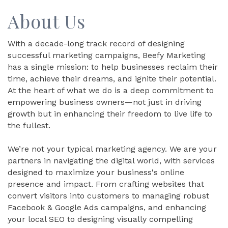
About Us
With a decade-long track record of designing
successful marketing campaigns, Beefy Marketing
has a single mission: to help businesses reclaim their
time, achieve their dreams, and ignite their potential.
At the heart of what we do is a deep commitment to
empowering business owners—not just in driving
growth but in enhancing their freedom to live life to
the fullest.
We’re not your typical marketing agency. We are your
partners in navigating the digital world, with services
designed to maximize your business's online
presence and impact. From crafting websites that
convert visitors into customers to managing robust
Facebook & Google Ads campaigns, and enhancing
your local SEO to designing visually compelling