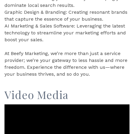
dominate local search results.
Graphic Design & Branding: Creating resonant brands
that capture the essence of your business.
AI Marketing & Sales Software: Leveraging the latest
technology to streamline your marketing efforts and
boost your sales.
At Beefy Marketing, we’re more than just a service
provider; we’re your gateway to less hassle and more
freedom. Experience the difference with us—where
your business thrives, and so do you.
Video Media