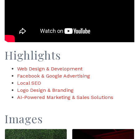
Highlights
Web Design & Development
Facebook & Google Advertising
Local SEO
Logo Design & Branding
AI-Powered Marketing & Sales Solutions
Images