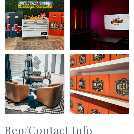
Rep/Contact Info