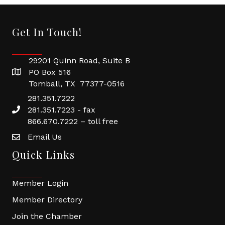
Get In Touch!
29201 Quinn Road, Suite B
PO Box 516
Tomball, TX 77377-0516
281.351.7222
281.351.7223 - fax
866.670.7222 – toll free
Email Us
Quick Links
Member Login
Member Directory
Join the Chamber