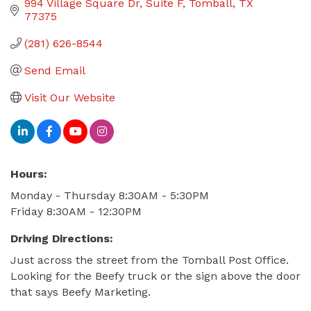
994 Village Square Dr
Suite F
Tomball
TX
77375
(281) 626-8544
Send Email
Visit Our Website
Hours:
Monday - Thursday 8:30AM - 5:30PM
Friday 8:30AM - 12:30PM
Driving Directions:
Just across the street from the Tomball Post Office.
Looking for the Beefy truck or the sign above the door
that says Beefy Marketing.