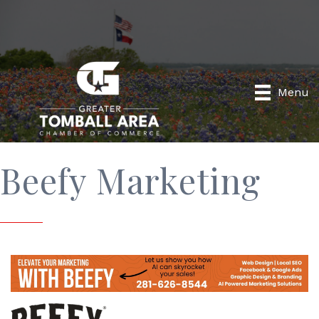
Menu
Beefy Marketing