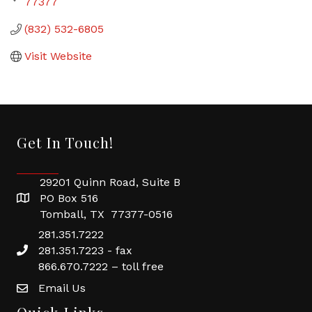
77377
(832) 532-6805
Visit Website
Get In Touch!
29201 Quinn Road, Suite B
PO Box 516
Tomball, TX 77377-0516
281.351.7222
281.351.7223 - fax
866.670.7222 – toll free
Email Us