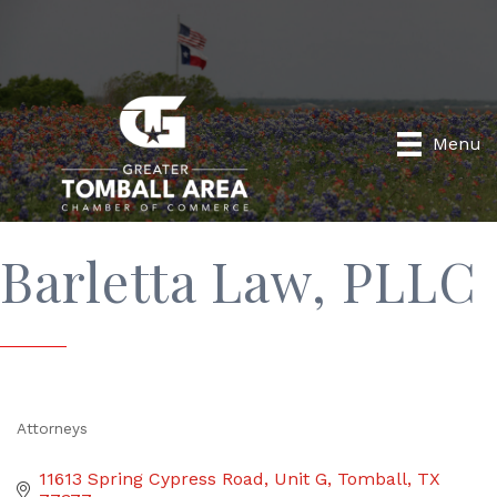
Menu
Barletta Law, PLLC
Attorneys
Categories
11613 Spring Cypress Road
Unit G
Tomball
TX