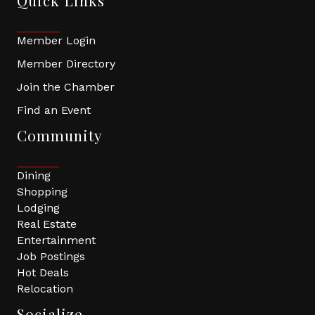
Quick Links
Member Login
Member Directory
Join the Chamber
Find an Event
Community
Dining
Shopping
Lodging
Real Estate
Entertainment
Job Postings
Hot Deals
Relocation
Socialize