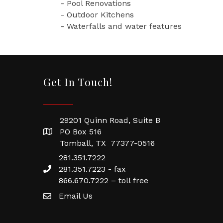
- Pool Renovations
- Outdoor Kitchens
- Waterfalls and water features
Get In Touch!
29201 Quinn Road, Suite B
PO Box 516
Tomball, TX 77377-0516
281.351.7222
281.351.7223 - fax
866.670.7222 – toll free
Email Us