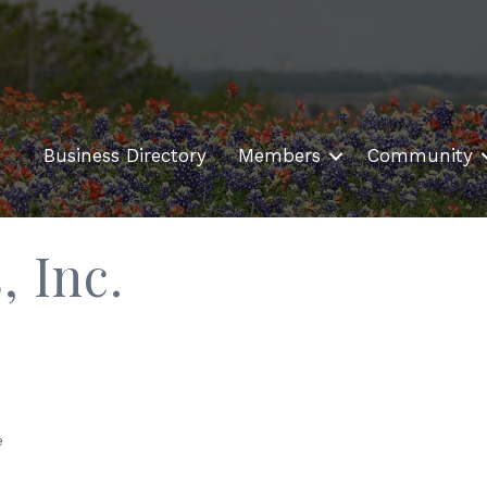
Business Directory
Members
Community
, Inc.
e