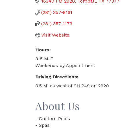
16340 FM 2920
Tomball
TX
77377
(281) 357-8161
(281) 357-1173
Visit Website
Hours:
8-5 M-F
Weekends by Appointment
Driving Directions:
3.5 Miles west of SH 249 on 2920
About Us
- Custom Pools
- Spas