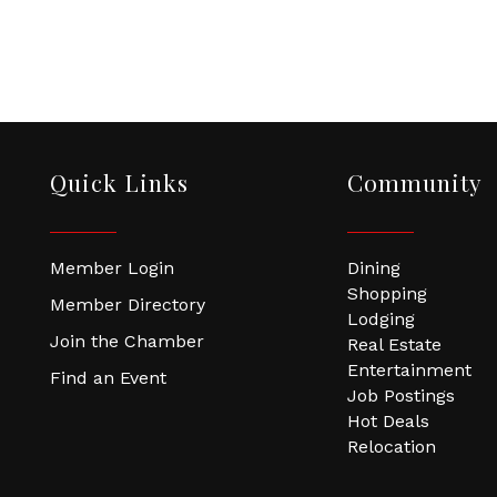
Quick Links
Community
Member Login
Dining
Shopping
Member Directory
Lodging
Join the Chamber
Real Estate
Entertainment
Find an Event
Job Postings
Hot Deals
Relocation