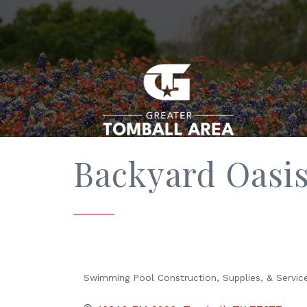
Backyard Oasis
Swimming Pool Construction, Supplies, & Servic
Categories