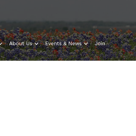
About Us
Events & News
Join