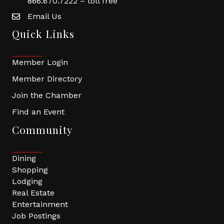
866.670.7222 – toll free
Email Us
Quick Links
Member Login
Member Directory
Join the Chamber
Find an Event
Community
Dining
Shopping
Lodging
Real Estate
Entertainment
Job Postings