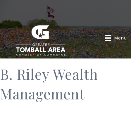
Menu
B. Riley Wealth
Management