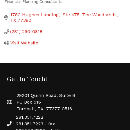
Financial Planning Consultants
Categories
1780 Hughes Landing,  Ste 475
The Woodlands
TX
77380
(281) 290-0818
Visit Website
Get In Touch!
29201 Quinn Road, Suite B
PO Box 516
Tomball, TX 77377-0516
281.351.7222
281.351.7223 - fax