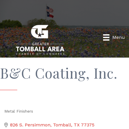
Menu
B&C Coating, Inc.
Metal Finishers
Categories
826 S. Persimmon
Tomball
TX
77375