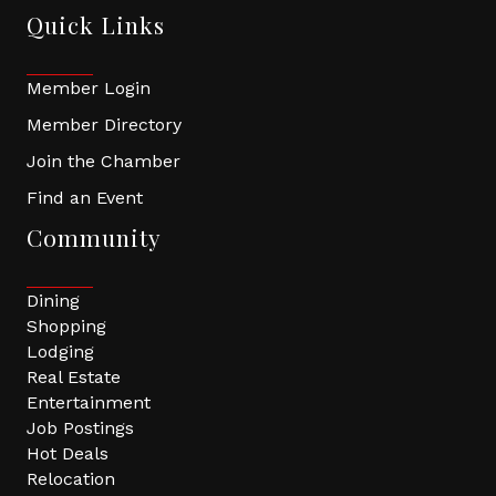
Quick Links
Member Login
Member Directory
Join the Chamber
Find an Event
Community
Dining
Shopping
Lodging
Real Estate
Entertainment
Job Postings
Hot Deals
Relocation