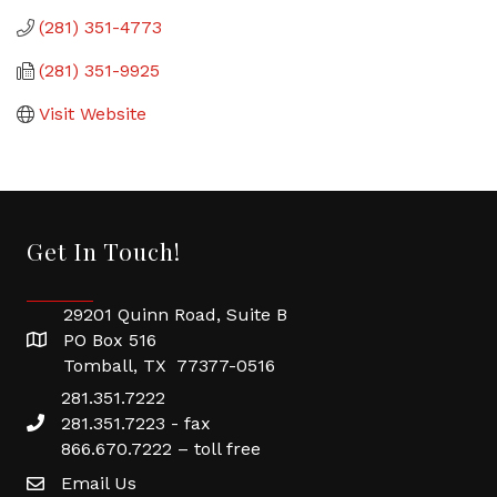
(281) 351-4773
(281) 351-9925
Visit Website
Get In Touch!
29201 Quinn Road, Suite B
PO Box 516
Tomball, TX 77377-0516
281.351.7222
281.351.7223 - fax
866.670.7222 – toll free
Email Us