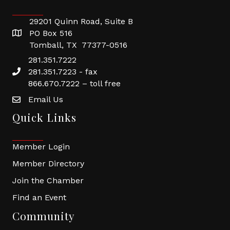
29201 Quinn Road, Suite B
PO Box 516
Tomball, TX 77377-0516
281.351.7222
281.351.7223 - fax
866.670.7222 – toll free
Email Us
Quick Links
Member Login
Member Directory
Join the Chamber
Find an Event
Community