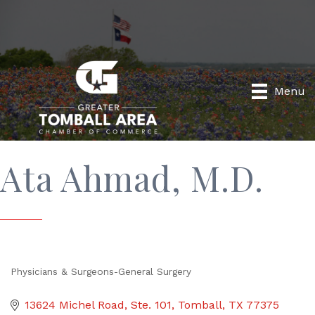
Menu
Ata Ahmad, M.D.
Physicians & Surgeons-General Surgery
Categories
13624 Michel Road, Ste. 101
Tomball
TX
77375