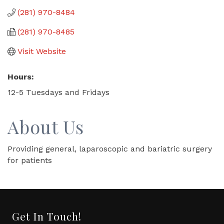
(281) 970-8484
(281) 970-8485
Visit Website
Hours:
12-5 Tuesdays and Fridays
About Us
Providing general, laparoscopic and bariatric surgery
for patients
Get In Touch!