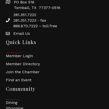
PO Box 516
Tomball, TX 77377-0516
281.351.7222
281.351.7223 - fax
866.670.7222 – toll free
Email Us
Quick Links
Member Login
Member Directory
Join the Chamber
Find an Event
Community
Dining
Shopping