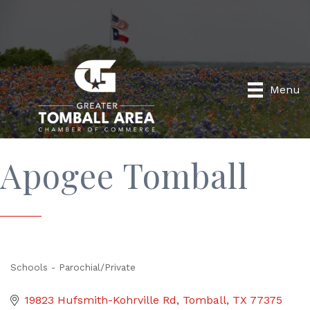
Menu
Apogee Tomball
Schools - Parochial/Private
Categories
19823 Hufsmith-Kohrville Rd
Tomball
TX
77375