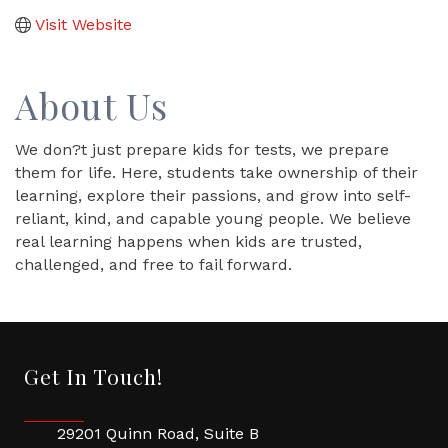
Visit Website
About Us
We don?t just prepare kids for tests, we prepare
them for life. Here, students take ownership of their
learning, explore their passions, and grow into self-
reliant, kind, and capable young people. We believe
real learning happens when kids are trusted,
challenged, and free to fail forward.
Get In Touch!
29201 Quinn Road, Suite B