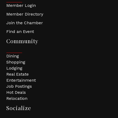
Member Login
Member Directory
Join the Chamber
Find an Event
Community
Dining
Shopping
Lodging
Real Estate
Entertainment
Job Postings
Hot Deals
Relocation
Socialize