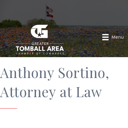
Menu
Anthony Sortino,
Attorney at Law