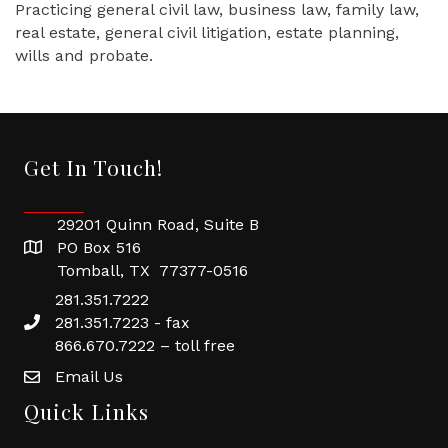
Practicing general civil law, business law, family law,
real estate, general civil litigation, estate planning,
wills and probate.
Get In Touch!
29201 Quinn Road, Suite B
PO Box 516
Tomball, TX 77377-0516
281.351.7222
281.351.7223 - fax
866.670.7222 – toll free
Email Us
Quick Links