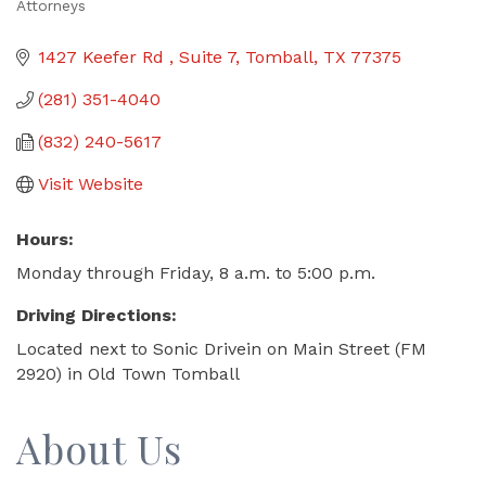
Attorneys
Categories
1427 Keefer Rd 
Suite 7
Tomball
TX
77375
(281) 351-4040
(832) 240-5617
Visit Website
Hours:
Monday through Friday, 8 a.m. to 5:00 p.m.
Driving Directions:
Located next to Sonic Drivein on Main Street (FM
2920) in Old Town Tomball
About Us