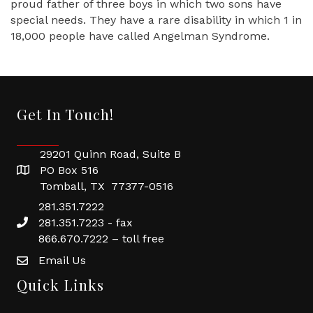
proud father of three boys in which two sons have
special needs. They have a rare disability in which 1 in
18,000 people have called Angelman Syndrome.
Get In Touch!
29201 Quinn Road, Suite B
PO Box 516
Tomball, TX 77377-0516
281.351.7222
281.351.7223 - fax
866.670.7222 – toll free
Email Us
Quick Links