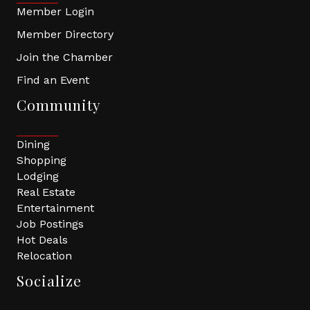
Member Login
Member Directory
Join the Chamber
Find an Event
Community
Dining
Shopping
Lodging
Real Estate
Entertainment
Job Postings
Hot Deals
Relocation
Socialize