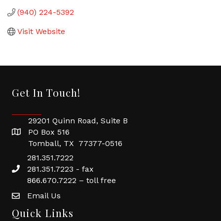
(940) 224-5392
Visit Website
Get In Touch!
29201 Quinn Road, Suite B
PO Box 516
Tomball, TX 77377-0516
281.351.7222
281.351.7223 - fax
866.670.7222 – toll free
Email Us
Quick Links