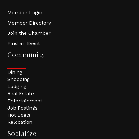
Member Login
Member Directory
Join the Chamber
Find an Event
Community
Dining
Shopping
Lodging
Real Estate
Entertainment
Job Postings
Hot Deals
Relocation
Socialize