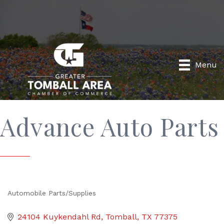
Menu
Advance Auto Parts
Automobile Parts/Supplies
Categories
24104 Kuykendahl Rd
Tomball
TX
77375