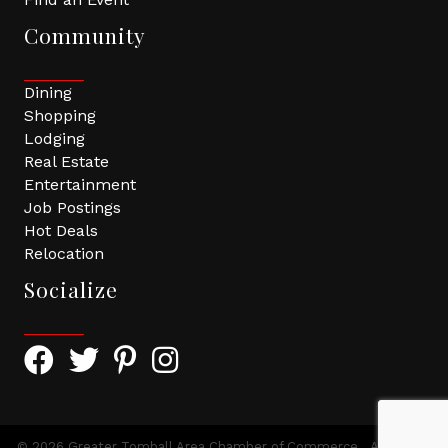
Community
Dining
Shopping
Lodging
Real Estate
Entertainment
Job Postings
Hot Deals
Relocation
Socialize
Facebook Icon with link to Greater Tomball Chamber 
Twitter Icon with link to Greater Tomball Chamb
Pinterest Icon with link to Greater Tomba
Instagram Icon
©
2026
Greater Tomball Area Chamber of Commerce.
All Rights