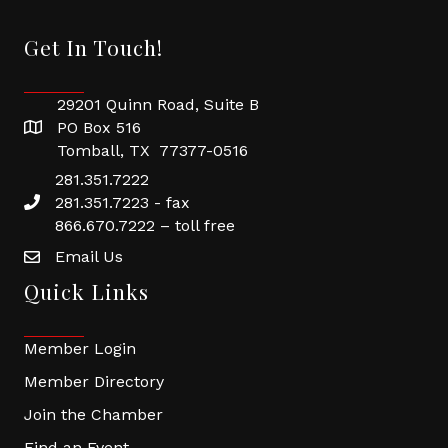
Get In Touch!
29201 Quinn Road, Suite B
PO Box 516
Tomball, TX 77377-0516
281.351.7222
281.351.7223 - fax
866.670.7222 – toll free
Email Us
Quick Links
Member Login
Member Directory
Join the Chamber
Find an Event