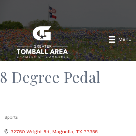
Menu
8 Degree Pedal
Sports
Categories
32750 Wright Rd
Magnolia
TX
77355