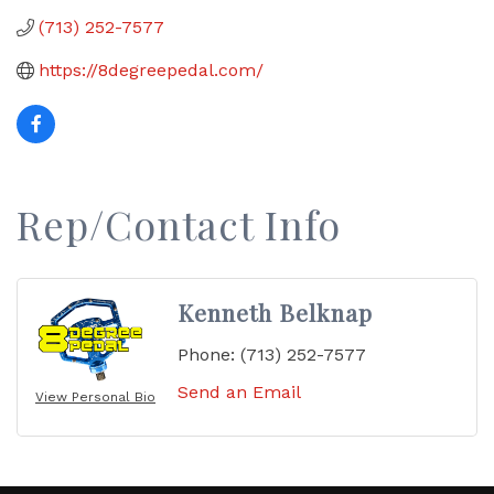
(713) 252-7577
https://8degreepedal.com/
Rep/Contact Info
Kenneth Belknap
Phone:
(713) 252-7577
Send an Email
View Personal Bio