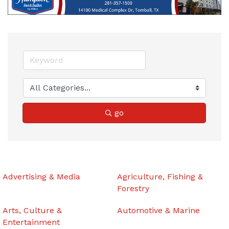
go
Advertising & Media
Agriculture, Fishing &
Forestry
Arts, Culture &
Automotive & Marine
Entertainment