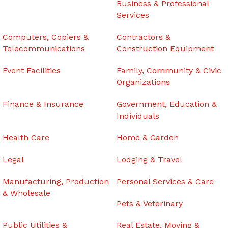
Business & Professional
Services
Computers, Copiers &
Contractors &
Telecommunications
Construction Equipment
Event Facilities
Family, Community & Civic
Organizations
Finance & Insurance
Government, Education &
Individuals
Health Care
Home & Garden
Legal
Lodging & Travel
Manufacturing, Production
Personal Services & Care
& Wholesale
Pets & Veterinary
Public Utilities &
Real Estate, Moving &