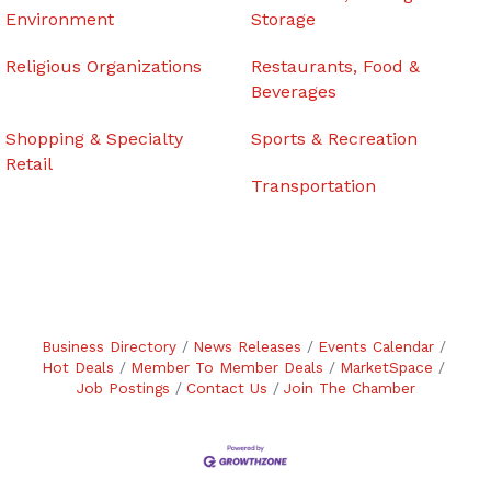
Environment
Storage
Religious Organizations
Restaurants, Food &
Beverages
Shopping & Specialty
Sports & Recreation
Retail
Transportation
Business Directory
News Releases
Events Calendar
Hot Deals
Member To Member Deals
MarketSpace
Job Postings
Contact Us
Join The Chamber