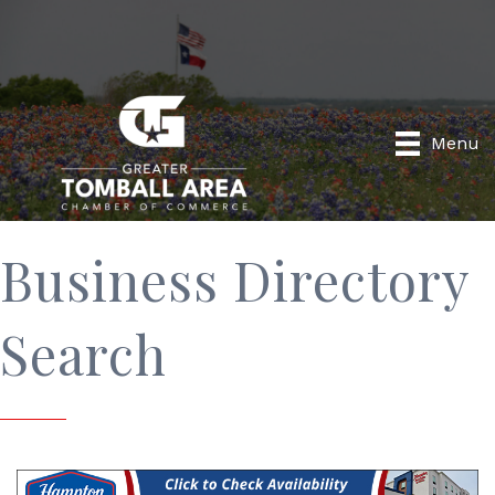
Menu
Business Directory
Search