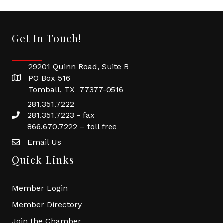
Get In Touch!
29201 Quinn Road, Suite B
PO Box 516
Tomball, TX 77377-0516
281.351.7222
281.351.7223 - fax
866.670.7222 – toll free
Email Us
Quick Links
Member Login
Member Directory
Join the Chamber