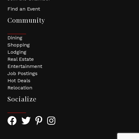
Find an Event
Community
Dining
Shopping
Lodging
Real Estate
Entertainment
Job Postings
Hot Deals
Relocation
Socialize
Facebook Icon with link to Greater Tomball Chamber 
Twitter Icon with link to Greater Tomball Chamb
Pinterest Icon with link to Greater Tomba
Instagram Icon