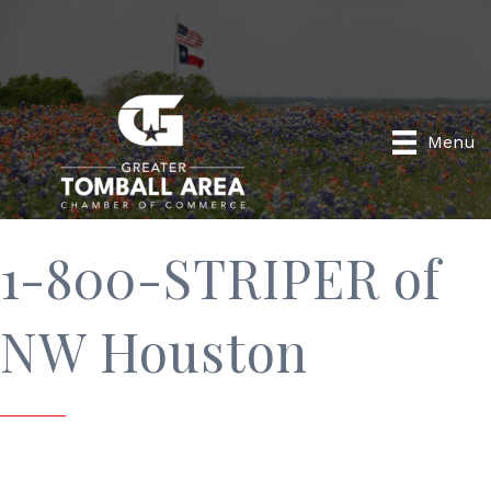
Menu
1-800-STRIPER of
NW Houston