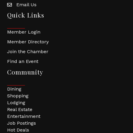
Email Us
Quick Links
Member Login
Member Directory
Join the Chamber
Find an Event
Community
Dining
Shopping
Lodging
Real Estate
Entertainment
Job Postings
Hot Deals