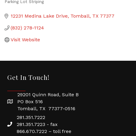
Parking Lot Striping
Categories
12231 Medina Lake Drive
Tomball
TX
77377
(832) 278-1124
Visit Website
Get In Touch!
29201 Quinn Road, Suite B
PO Box 516
Tomball, TX 77377-0516
281.351.7222
281.351.7223 - fax
866.670.7222 – toll free