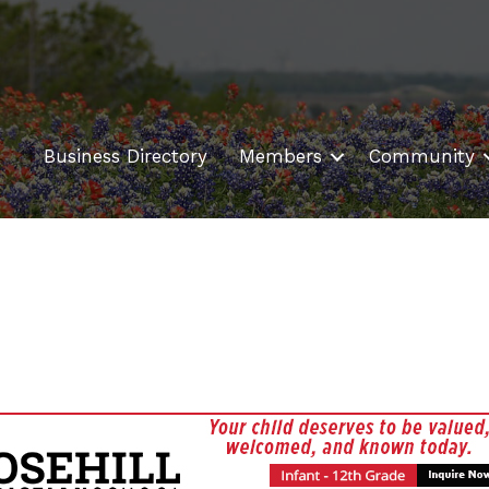
Business Directory
Members
Community