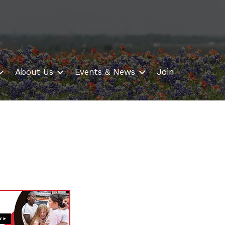
About Us
Events & News
Join