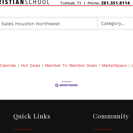
Calendar
Hot Deals
Member To Member Deals
MarketSpace
Quick Links
Community