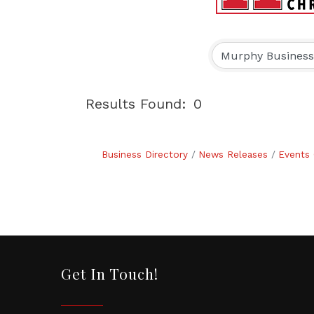
Results Found:
0
Business Directory
News Releases
Events 
Get In Touch!