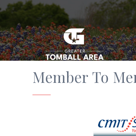
Member To Me