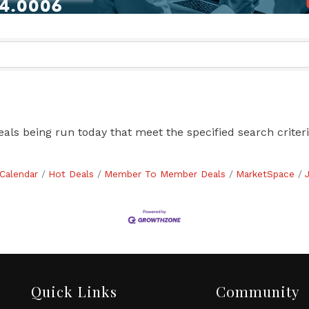
s being run today that meet the specified search criteri
Calendar
Hot Deals
Member To Member Deals
MarketSpace
Quick Links
Community