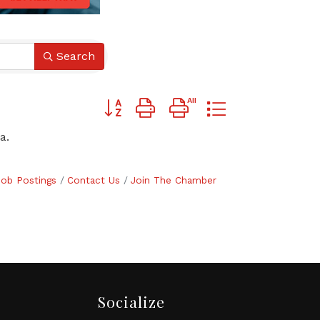
Search
Button group with nested dropdown
a.
Job Postings
Contact Us
Join The Chamber
Socialize