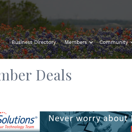
Business Directory
Members
Community
mber Deals