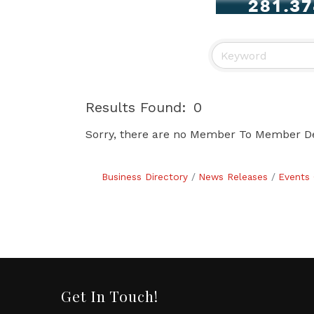
Results Found:
0
Sorry, there are no Member To Member Deal
Business Directory
News Releases
Events 
Get In Touch!