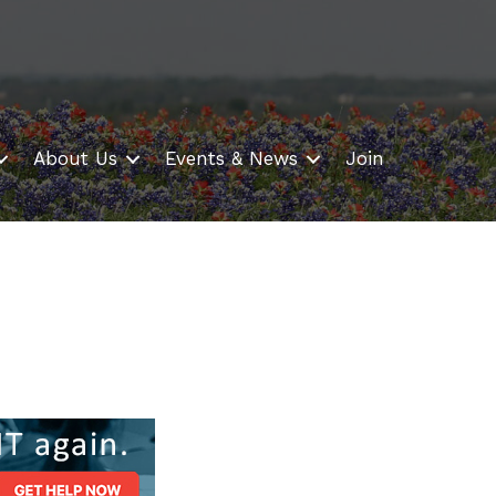
About Us
Events & News
Join