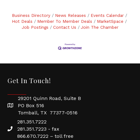
Business Directory
News Releases
Events Calendar
Hot Deals
Member To Member Deals
MarketSpace
Job Postings
Contact Us
Join The Chamber
Get In Touch!
29201 Quinn Road, Suite B
PO Box 516
Tomball, TX 77377-0516
281.351.7222
281.351.7223 - fax
866.670.7222 – toll free