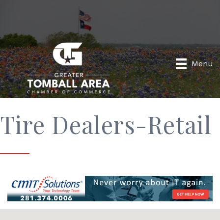
Menu
Tire Dealers-Retail