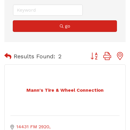
go
Button group with
Results Found:
2
Mann's Tire & Wheel Connection
14431 FM 2920