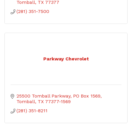
Tomball
TX
77377
(281) 351-7500
Parkway Chevrolet
25500 Tomball Parkway
PO Box 1569
Tomball
TX
77377-1569
(281) 351-8211