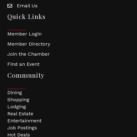
Email Us
Quick Links
Member Login
Member Directory
Join the Chamber
Find an Event
Community
Dining
Shopping
Lodging
Real Estate
Entertainment
Job Postings
Hot Deals