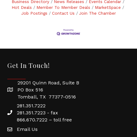
Business Directory
News Releases
Events Calendar
Hot Deals
Member To Member Deals
MarketSpace
Job Postings
Contact Us
Join The Chamber
Get In Touch!
29201 Quinn Road, Suite B
PO Box 516
Tomball, TX 77377-0516
281.351.7222
281.351.7223 - fax
866.670.7222 – toll free
Email Us