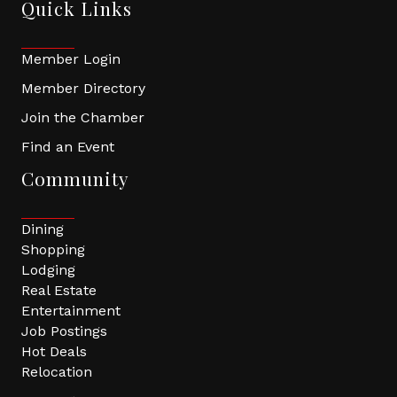
Quick Links
Member Login
Member Directory
Join the Chamber
Find an Event
Community
Dining
Shopping
Lodging
Real Estate
Entertainment
Job Postings
Hot Deals
Relocation