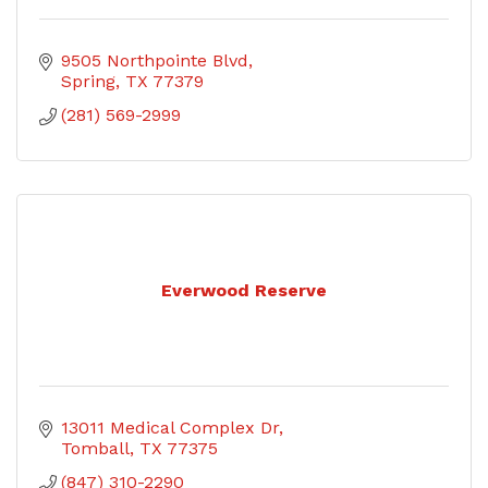
9505 Northpointe Blvd
Spring
TX
77379
(281) 569-2999
Everwood Reserve
13011 Medical Complex Dr
Tomball
TX
77375
(847) 310-2290