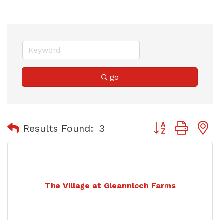
go
Button group with
Results Found:
3
The Village at Gleannloch Farms