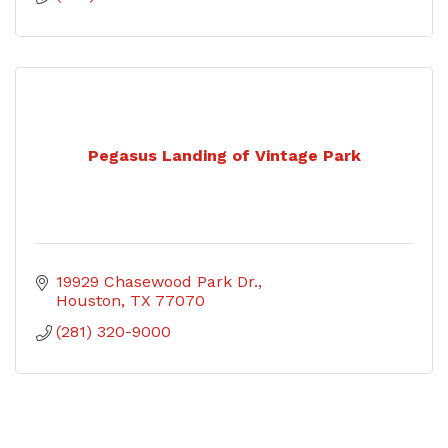
Pegasus Landing of Vintage Park
19929 Chasewood Park Dr.
Houston
TX
77070
(281) 320-9000