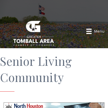
Menu
Senior Living
Community