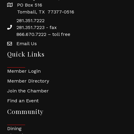
PO Box 516
Tomball, TX 77377-0516
281.351.7222
281.351.7223 - fax
866.670.7222 – toll free
Email Us
Quick Links
Member Login
Member Directory
Join the Chamber
Find an Event
Community
Dining