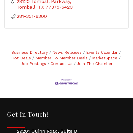
28120 Tomball Parkway
Tomball
TX
77375-6420
281-351-6300
Business Directory
News Releases
Events Calendar
Hot Deals
Member To Member Deals
MarketSpace
Job Postings
Contact Us
Join The Chamber
Get In Touch!
29201 Quinn Road, Suite B