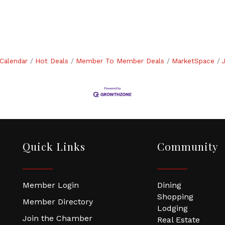
Calendar
Hot Deals
Member To Member Deals
MarketSpace
Quick Links
Community
Member Login
Dining
Shopping
Member Directory
Lodging
Join the Chamber
Real Estate