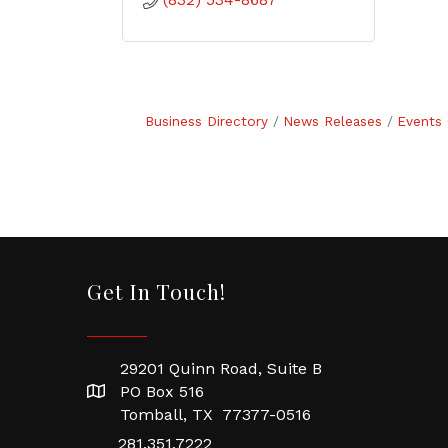
Business Directory
News Releases
Events 
Get In Touch!
29201 Quinn Road, Suite B
PO Box 516
Tomball, TX 77377-0516
281.351.7222