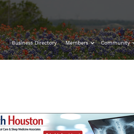
Business Directory
Members
Community