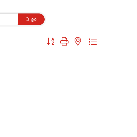
go
Button group with nested dropdown