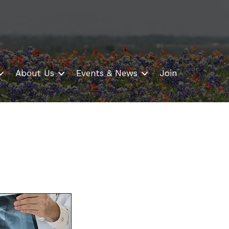
About Us
Events & News
Join