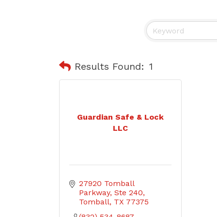
Results Found:
1
Guardian Safe & Lock
LLC
27920 Tomball 
Parkway, Ste 240
Tomball
TX
77375
(832) 534-8687