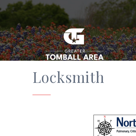
Locksmith