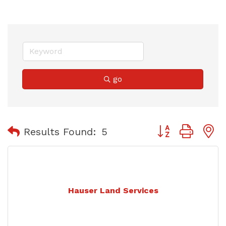
go
Button group with
Results Found:
5
Hauser Land Services