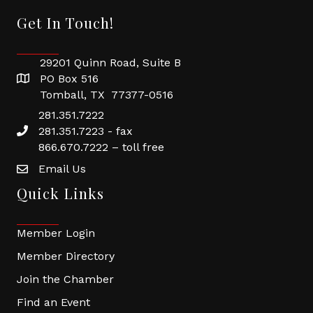
Get In Touch!
29201 Quinn Road, Suite B
PO Box 516
Tomball, TX 77377-0516
281.351.7222
281.351.7223 - fax
866.670.7222 – toll free
Email Us
Quick Links
Member Login
Member Directory
Join the Chamber
Find an Event