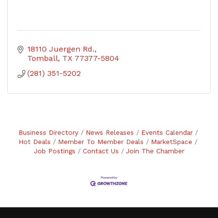
18110 Juergen Rd.
Tomball
TX
77377-5804
(281) 351-5202
Business Directory
News Releases
Events Calendar
Hot Deals
Member To Member Deals
MarketSpace
Job Postings
Contact Us
Join The Chamber