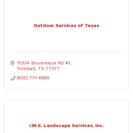
Outdoor Services of Texas
15334 Boudreaux Rd #1
Tomball
TX
77377
(832) 717-6969
I.M.S. Landscape Services, Inc.