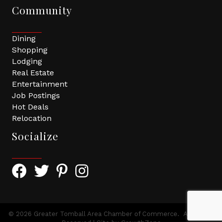
Community
Dining
Shopping
Lodging
Real Estate
Entertainment
Job Postings
Hot Deals
Relocation
Socialize
Facebook Icon with link to Greater Tomball Chamber 
Twitter Icon with link to Greater Tomball Chamb
Pinterest Icon with link to Greater Tomba
Instagram Icon
©
2026
Greater Tomball Area Chamber of Commerce.
All Rights