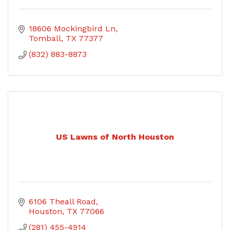
18606 Mockingbird Ln
Tomball
TX
77377
(832) 883-8873
US Lawns of North Houston
6106 Theall Road
Houston
TX
77066
(281) 455-4914