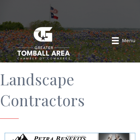
Menu
Landscape
Contractors