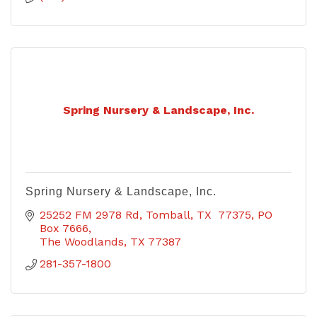
Spring Nursery & Landscape, Inc.
Spring Nursery & Landscape, Inc.
25252 FM 2978 Rd, Tomball, TX  77375
PO 
Box 7666
The Woodlands
TX
77387
281-357-1800